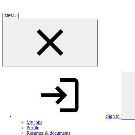
MENU
Sign in
My jobs
Profile
Resumes & documents