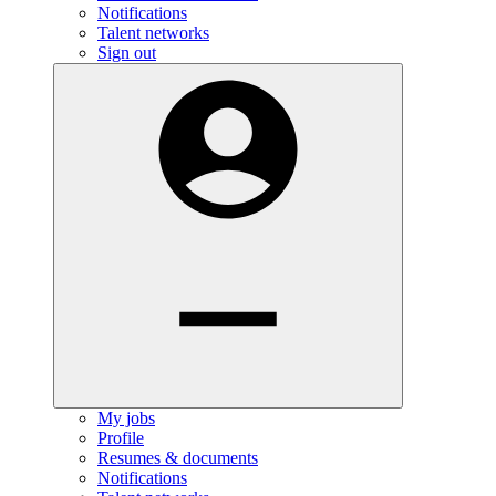
Notifications
Talent networks
Sign out
My jobs
Profile
Resumes & documents
Notifications