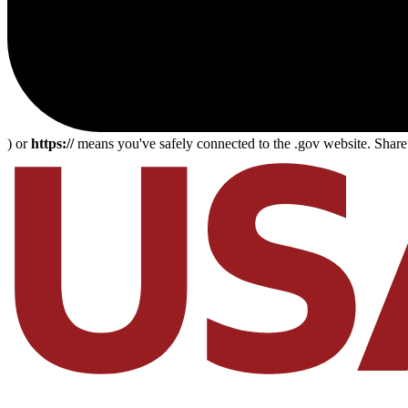
) or
https://
means you've safely connected to the .gov website. Share s