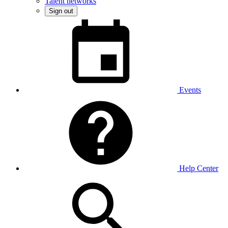
Talent networks
Sign out
Events
Help Center