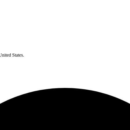
United States.