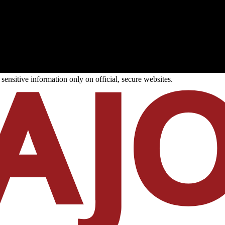
ensitive information only on official, secure websites.