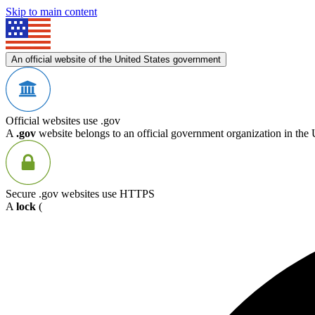
Skip to main content
An official website of the United States government
Official websites use .gov
A
.gov
website belongs to an official government organization in the 
Secure .gov websites use HTTPS
A
lock
(