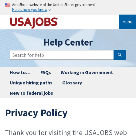
An official website of the United States government
Here's how you know
MENU
Help Center
How to…
FAQs
Working in Government
Unique hiring paths
Glossary
New to federal jobs
Privacy Policy
Thank you for visiting the USAJOBS web