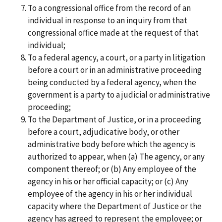
To a congressional office from the record of an
individual in response to an inquiry from that
congressional office made at the request of that
individual;
To a federal agency, a court, or a party in litigation
before a court or in an administrative proceeding
being conducted by a federal agency, when the
government is a party to a judicial or administrative
proceeding;
To the Department of Justice, or in a proceeding
before a court, adjudicative body, or other
administrative body before which the agency is
authorized to appear, when (a) The agency, or any
component thereof; or (b) Any employee of the
agency in his or her official capacity; or (c) Any
employee of the agency in his or her individual
capacity where the Department of Justice or the
agency has agreed to represent the employee; or