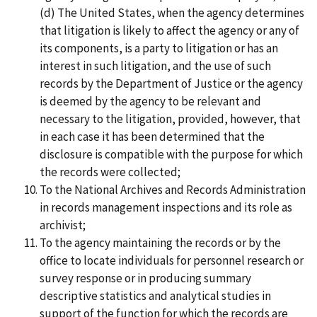
(d) The United States, when the agency determines
that litigation is likely to affect the agency or any of
its components, is a party to litigation or has an
interest in such litigation, and the use of such
records by the Department of Justice or the agency
is deemed by the agency to be relevant and
necessary to the litigation, provided, however, that
in each case it has been determined that the
disclosure is compatible with the purpose for which
the records were collected;
To the National Archives and Records Administration
in records management inspections and its role as
archivist;
To the agency maintaining the records or by the
office to locate individuals for personnel research or
survey response or in producing summary
descriptive statistics and analytical studies in
support of the function for which the records are