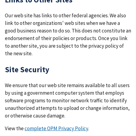
Our web site has links to other federal agencies. We also
link to other organizations' web sites when we have a
good business reason to do so. This does not constitute an
endorsement of their policies or products. Once you link
to another site, you are subject to the privacy policy of
the new site.
Site Security
We ensure that our web site remains available to all users
by using a government computer system that employs
software programs to monitor network traffic to identify
unauthorized attempts to upload or change information,
or otherwise cause damage.
View the
complete OPM Privacy Policy
.