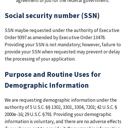
agreement or job for the federal government.
Social security number (SSN)
SSN maybe requested under the authority of Executive
Order 9397 as amended by Executive Order 13478.
Providing your SSN is not mandatory; however, failure to
provide your SSN when requested may prevent or delay
the processing of your application.
Purpose and Routine Uses for
Demographic Information
We are requesting demographic information under the
authority of 5 U.S.C. §§ 1302, 3301, 3304, 7201; 42 U.S.C. §
2000e-16; 29 U.S.C. §791. Providing your demographic
information is voluntary, and there are no adverse effects