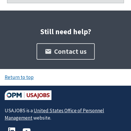
Still need help?
Contact us
Return to top
USAJOBS is a
United States Office of Personnel
Management
website.