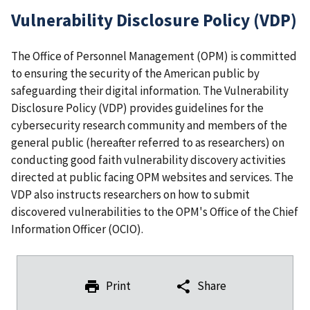
Vulnerability Disclosure Policy (VDP)
The Office of Personnel Management (OPM) is committed
to ensuring the security of the American public by
safeguarding their digital information. The Vulnerability
Disclosure Policy (VDP) provides guidelines for the
cybersecurity research community and members of the
general public (hereafter referred to as researchers) on
conducting good faith vulnerability discovery activities
directed at public facing OPM websites and services. The
VDP also instructs researchers on how to submit
discovered vulnerabilities to the OPM's Office of the Chief
Information Officer (OCIO).
Print
Share