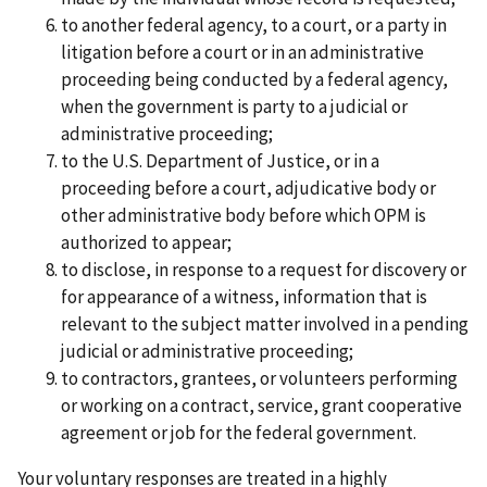
to another federal agency, to a court, or a party in
litigation before a court or in an administrative
proceeding being conducted by a federal agency,
when the government is party to a judicial or
administrative proceeding;
to the U.S. Department of Justice, or in a
proceeding before a court, adjudicative body or
other administrative body before which OPM is
authorized to appear;
to disclose, in response to a request for discovery or
for appearance of a witness, information that is
relevant to the subject matter involved in a pending
judicial or administrative proceeding;
to contractors, grantees, or volunteers performing
or working on a contract, service, grant cooperative
agreement or job for the federal government.
Your voluntary responses are treated in a highly