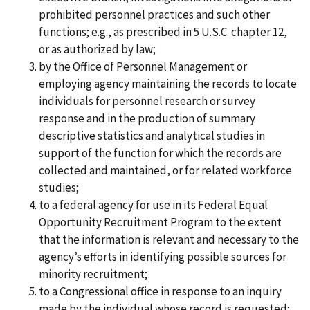
prohibited personnel practices and such other
functions; e.g., as prescribed in 5 U.S.C. chapter 12,
or as authorized by law;
by the Office of Personnel Management or
employing agency maintaining the records to locate
individuals for personnel research or survey
response and in the production of summary
descriptive statistics and analytical studies in
support of the function for which the records are
collected and maintained, or for related workforce
studies;
to a federal agency for use in its Federal Equal
Opportunity Recruitment Program to the extent
that the information is relevant and necessary to the
agency’s efforts in identifying possible sources for
minority recruitment;
to a Congressional office in response to an inquiry
made by the individual whose record is requested;