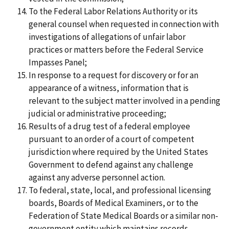
To the Federal Labor Relations Authority or its
general counsel when requested in connection with
investigations of allegations of unfair labor
practices or matters before the Federal Service
Impasses Panel;
In response to a request for discovery or for an
appearance of a witness, information that is
relevant to the subject matter involved in a pending
judicial or administrative proceeding;
Results of a drug test of a federal employee
pursuant to an order of a court of competent
jurisdiction where required by the United States
Government to defend against any challenge
against any adverse personnel action.
To federal, state, local, and professional licensing
boards, Boards of Medical Examiners, or to the
Federation of State Medical Boards or a similar non-
government entity which maintains records