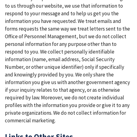
to us through our website, we use that information to
respond to your message and to help us get you the
information you have requested. We treat emails and
forms requests the same way we treat letters sent to the
Office of Personnel Management, but we do not collect
personal information for any purpose other than to
respond to you. We collect personally identifiable
information (name, email address, Social Security
Number, or other unique identifier) only if specifically
and knowingly provided by you. We only share the
information you give us with another government agency
if your inquiry relates to that agency, or as otherwise
required by law. Moreover, we do not create individual
profiles with the information you provide or give it to any
private organizations. We do not collect information for
commercial marketing.
Links to Other Sites