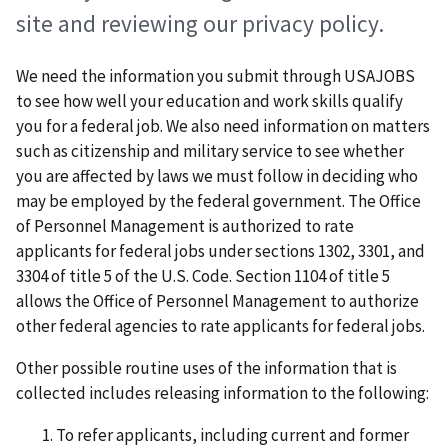
site and reviewing our privacy policy.
We need the information you submit through USAJOBS
to see how well your education and work skills qualify
you for a federal job. We also need information on matters
such as citizenship and military service to see whether
you are affected by laws we must follow in deciding who
may be employed by the federal government. The Office
of Personnel Management is authorized to rate
applicants for federal jobs under sections 1302, 3301, and
3304 of title 5 of the U.S. Code. Section 1104 of title 5
allows the Office of Personnel Management to authorize
other federal agencies to rate applicants for federal jobs.
Other possible routine uses of the information that is
collected includes releasing information to the following:
To refer applicants, including current and former