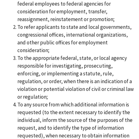
federal employees to federal agencies for
consideration for employment, transfer,
reassignment, reinstatement or promotion;
To refer applicants to state and local governments,
congressional offices, international organizations,
and other public offices for employment
consideration;
To the appropriate federal, state, or local agency
responsible for investigating, prosecuting,
enforcing, or implementing a statute, rule,
regulation, or order, when there is an indication of a
violation or potential violation of civil or criminal law
or regulation;
To any source from which additional information is
requested (to the extent necessary to identify the
individual, inform the source of the purposes of the
request, and to identify the type of information
requested), when necessary to obtain information