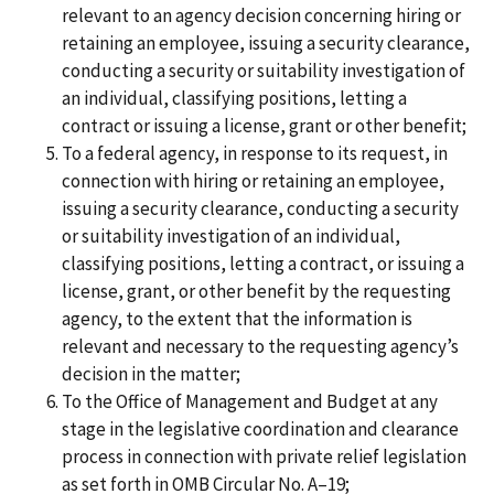
relevant to an agency decision concerning hiring or
retaining an employee, issuing a security clearance,
conducting a security or suitability investigation of
an individual, classifying positions, letting a
contract or issuing a license, grant or other benefit;
To a federal agency, in response to its request, in
connection with hiring or retaining an employee,
issuing a security clearance, conducting a security
or suitability investigation of an individual,
classifying positions, letting a contract, or issuing a
license, grant, or other benefit by the requesting
agency, to the extent that the information is
relevant and necessary to the requesting agency’s
decision in the matter;
To the Office of Management and Budget at any
stage in the legislative coordination and clearance
process in connection with private relief legislation
as set forth in OMB Circular No. A–19;