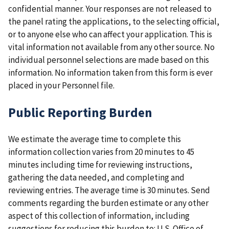
confidential manner. Your responses are not released to
the panel rating the applications, to the selecting official,
or to anyone else who can affect your application. This is
vital information not available from any other source. No
individual personnel selections are made based on this
information. No information taken from this form is ever
placed in your Personnel file.
Public Reporting Burden
We estimate the average time to complete this
information collection varies from 20 minutes to 45
minutes including time for reviewing instructions,
gathering the data needed, and completing and
reviewing entries. The average time is 30 minutes. Send
comments regarding the burden estimate or any other
aspect of this collection of information, including
suggestions for reducing this burden to: U.S. Office of