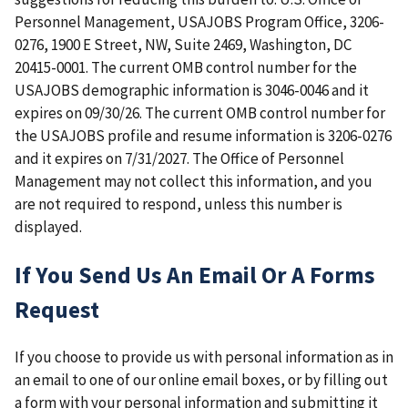
Personnel Management, USAJOBS Program Office, 3206-
0276, 1900 E Street, NW, Suite 2469, Washington, DC
20415-0001. The current OMB control number for the
USAJOBS demographic information is 3046-0046 and it
expires on 09/30/26. The current OMB control number for
the USAJOBS profile and resume information is 3206-0276
and it expires on 7/31/2027. The Office of Personnel
Management may not collect this information, and you
are not required to respond, unless this number is
displayed.
If You Send Us An Email Or A Forms
Request
If you choose to provide us with personal information as in
an email to one of our online email boxes, or by filling out
a form with your personal information and submitting it