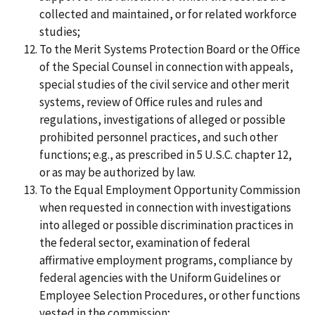
collected and maintained, or for related workforce
studies;
To the Merit Systems Protection Board or the Office
of the Special Counsel in connection with appeals,
special studies of the civil service and other merit
systems, review of Office rules and rules and
regulations, investigations of alleged or possible
prohibited personnel practices, and such other
functions; e.g., as prescribed in 5 U.S.C. chapter 12,
or as may be authorized by law.
To the Equal Employment Opportunity Commission
when requested in connection with investigations
into alleged or possible discrimination practices in
the federal sector, examination of federal
affirmative employment programs, compliance by
federal agencies with the Uniform Guidelines or
Employee Selection Procedures, or other functions
vested in the commission;