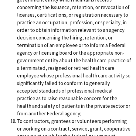
concerning the issuance, retention, or revocation of
licenses, certifications, or registration necessary to
practice an occupation, profession, or specialty, in
order to obtain information relevant to an agency
decision concerning the hiring, retention, or
termination of an employee or to inform a Federal
agency or licensing board or the appropriate non-
government entity about the health care practice of
a terminated, resigned or retired health care
employee whose professional health care activity so
significantly failed to conform to generally
accepted standards of professional medical
practice as to raise reasonable concern for the
health and safety of patients in the private sector or
from another Federal agency;
To contractors, grantees or volunteers performing
or working on a contract, service, grant, cooperative