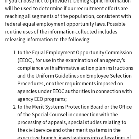
if you choose not to provide it. Demographic information
will be used to determine if our recruitment efforts are
reaching all segments of the population, consistent with
federal equal employment opportunity laws. Possible
routine uses of the information collected includes
releasing information to the following:
to the Equal Employment Opportunity Commission
(EEOC), for use in the examination of an agency’s
compliance with affirmative action plan instructions
and the Uniform Guidelines on Employee Selection
Procedures, or other requirements imposed on
agencies under EEOC authorities in connection with
agency EEO programs;
to the Merit Systems Protection Board or the Office
of the Special Counsel in connection with the
processing of appeals, special studies relating to
the civil service and other merit systems in the
executive branch, investigations into allegations of