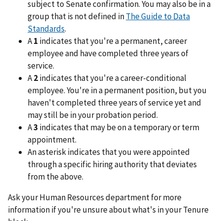
subject to Senate confirmation. You may also be in a
group that is not defined in
The Guide to Data
Standards
.
A
1
indicates that you're a permanent, career
employee and have completed three years of
service.
A
2
indicates that you're a career-conditional
employee. You're in a permanent position, but you
haven't completed three years of service yet and
may still be in your probation period.
A
3
indicates that may be on a temporary or term
appointment.
An asterisk indicates that you were appointed
through a specific hiring authority that deviates
from the above.
Ask your Human Resources department for more
information if you're unsure about what's in your Tenure