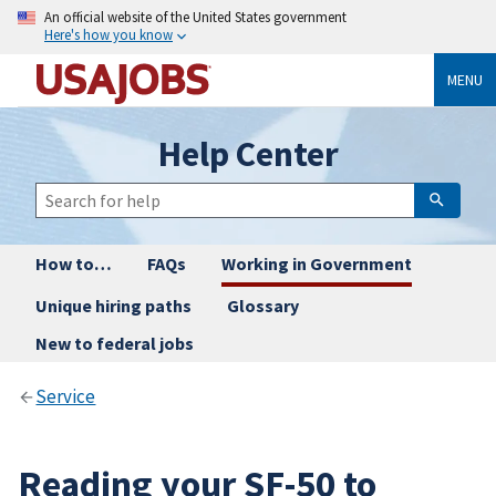
An official website of the United States government
Here's how you know
MENU
Help Center
How to…
FAQs
Working in Government
Unique hiring paths
Glossary
New to federal jobs
Service
Reading your SF-50 to