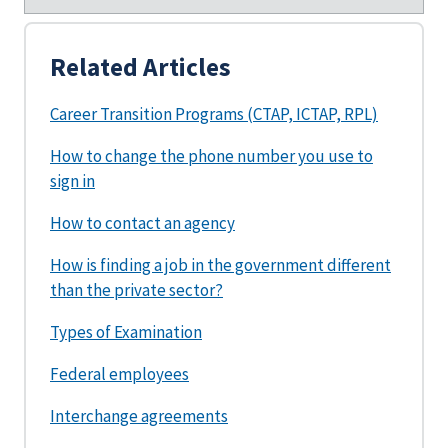
Related Articles
Career Transition Programs (CTAP, ICTAP, RPL)
How to change the phone number you use to
sign in
How to contact an agency
How is finding a job in the government different
than the private sector?
Types of Examination
Federal employees
Interchange agreements