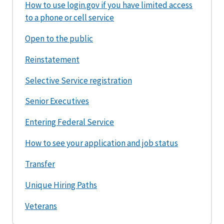
How to use login.gov if you have limited access
to a phone or cell service
Open to the public
Reinstatement
Selective Service registration
Senior Executives
Entering Federal Service
How to see your application and job status
Transfer
Unique Hiring Paths
Veterans