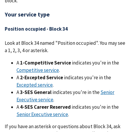
block.
Your service type
Position occupied - Block 34
Look at Block 34 named "Position occupied". You may see
a 1, 2, 3, 4 or asterisk.
A
1-Competitive Service
indicates you're in the
Competitive service
.
A
2-Excepted Service
indicates you're in the
Excepted service
.
A
3-SES General
indicates you're in the
Senior
Executive service
.
A
4-SES Career Reserved
indicates you're in the
Senior Executive service
.
If you have an asterisk or questions about Block 34, ask