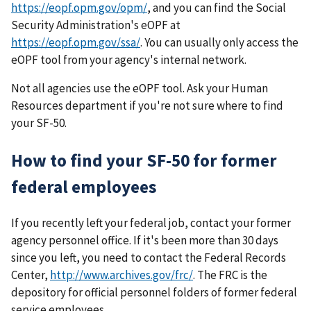
https://eopf.opm.gov/opm/
, and you can find the Social
Security Administration's eOPF at
https://eopf.opm.gov/ssa/
. You can usually only access the
eOPF tool from your agency's internal network.
Not all agencies use the eOPF tool. Ask your Human
Resources department if you're not sure where to find
your SF-50.
How to find your SF-50 for former
federal employees
If you recently left your federal job, contact your former
agency personnel office. If it's been more than 30 days
since you left, you need to contact the Federal Records
Center,
http://www.archives.gov/frc/
. The FRC is the
depository for official personnel folders of former federal
service employees.