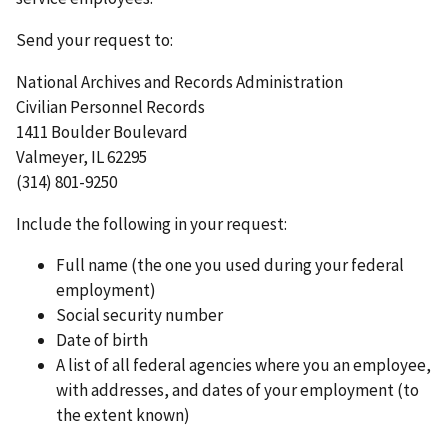
Send your request to:
National Archives and Records Administration
Civilian Personnel Records
1411 Boulder Boulevard
Valmeyer, IL 62295
(314) 801-9250
Include the following in your request:
Full name (the one you used during your federal
employment)
Social security number
Date of birth
A list of all federal agencies where you an employee,
with addresses, and dates of your employment (to
the extent known)