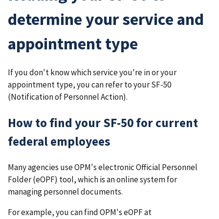
determine your service and
appointment type
If you don't know which service you're in or your
appointment type, you can refer to your SF-50
(Notification of Personnel Action).
How to find your SF-50 for current
federal employees
Many agencies use OPM's electronic Official Personnel
Folder (eOPF) tool, which is an online system for
managing personnel documents.
For example, you can find OPM's eOPF at