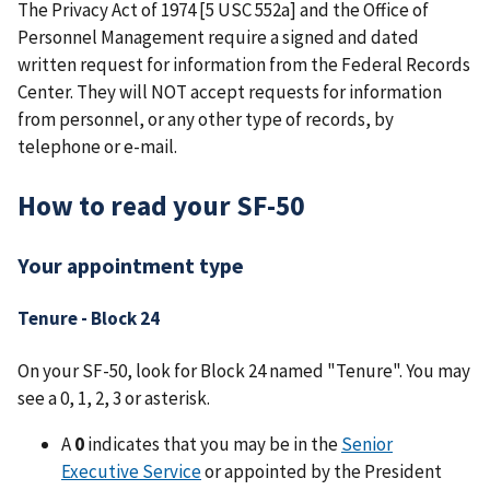
The Privacy Act of 1974 [5 USC 552a] and the Office of
Personnel Management require a signed and dated
written request for information from the Federal Records
Center. They will NOT accept requests for information
from personnel, or any other type of records, by
telephone or e-mail.
How to read your SF-50
Your appointment type
Tenure - Block 24
On your SF-50, look for Block 24 named "Tenure". You may
see a 0, 1, 2, 3 or asterisk.
A
0
indicates that you may be in the
Senior
Executive Service
or appointed by the President