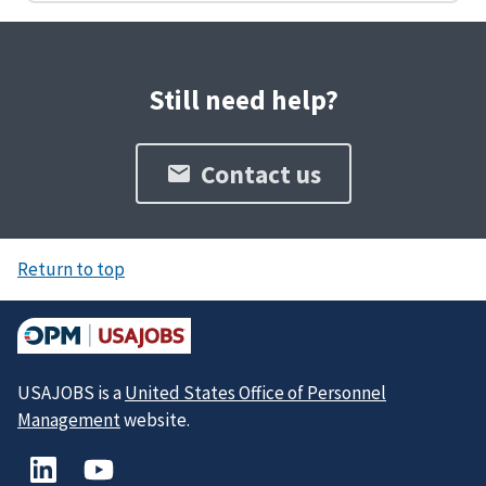
Still need help?
Contact us
Return to top
USAJOBS is a
United States Office of Personnel
Management
website.