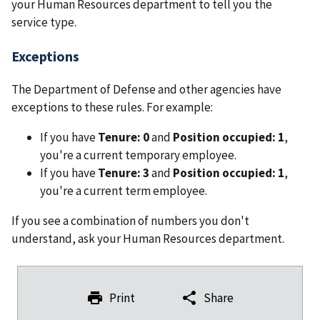
your Human Resources department to tell you the
service type.
Exceptions
The Department of Defense and other agencies have
exceptions to these rules. For example:
If you have
Tenure: 0
and
Position occupied: 1
,
you're a current temporary employee.
If you have
Tenure: 3
and
Position occupied: 1
,
you're a current term employee.
If you see a combination of numbers you don't
understand, ask your Human Resources department.
Print
Share