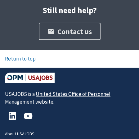
Still need help?
Contact us
Return to top
USAJOBS is a
United States Office of Personnel
Management
website.
About USAJOBS