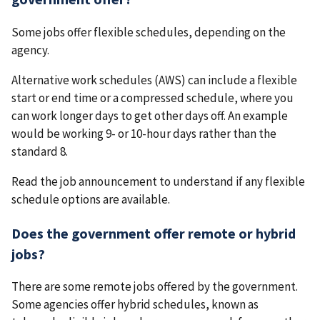
Some jobs offer flexible schedules, depending on the
agency.
Alternative work schedules (AWS) can include a flexible
start or end time or a compressed schedule, where you
can work longer days to get other days off. An example
would be working 9- or 10-hour days rather than the
standard 8.
Read the job announcement to understand if any flexible
schedule options are available.
Does the government offer remote or hybrid
jobs?
There are some remote jobs offered by the government.
Some agencies offer hybrid schedules, known as