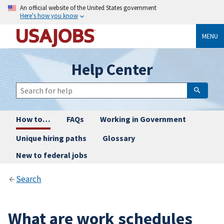
An official website of the United States government
Here's how you know
MENU
Help Center
How to…
FAQs
Working in Government
Unique hiring paths
Glossary
New to federal jobs
Search
What are work schedules