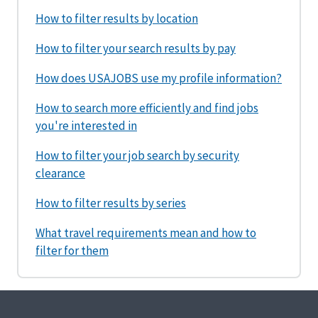
How to filter results by location
How to filter your search results by pay
How does USAJOBS use my profile information?
How to search more efficiently and find jobs
you're interested in
How to filter your job search by security
clearance
How to filter results by series
What travel requirements mean and how to
filter for them