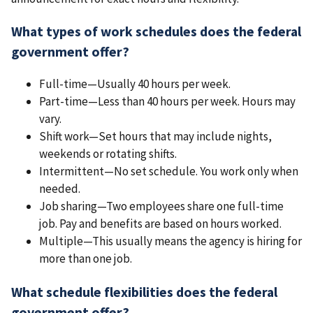
What types of work schedules does the federal
government offer?
Full-time—Usually 40 hours per week.
Part-time—Less than 40 hours per week. Hours may
vary.
Shift work—Set hours that may include nights,
weekends or rotating shifts.
Intermittent—No set schedule. You work only when
needed.
Job sharing—Two employees share one full-time
job. Pay and benefits are based on hours worked.
Multiple—This usually means the agency is hiring for
more than one job.
What schedule flexibilities does the federal
government offer?