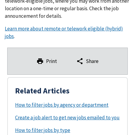
telework-eligible jobs, where you may work from another
location on a one-time or regular basis. Check the job
announcement for details.
Learn more about remote or telework eligible (hybrid)
jobs
.
Print
Share
Related Articles
How to filter jobs by agency or department
Create a job alert to get new jobs emailed to you
How to filter jobs by type