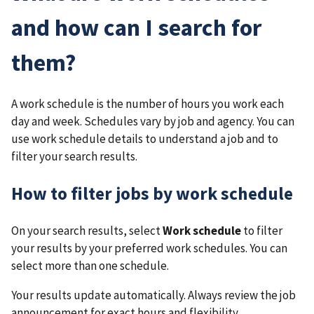
and how can I search for
them?
A work schedule is the number of hours you work each
day and week. Schedules vary by job and agency. You can
use work schedule details to understand a job and to
filter your search results.
How to filter jobs by work schedule
On your search results, select
Work schedule
to filter
your results by your preferred work schedules. You can
select more than one schedule.
Your results update automatically. Always review the job
announcement for exact hours and flexibility.