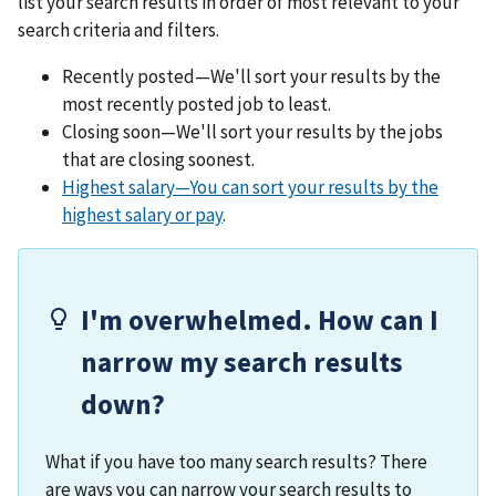
list your search results in order of most relevant to your
search criteria and filters.
Recently posted—We'll sort your results by the
most recently posted job to least.
Closing soon—We'll sort your results by the jobs
that are closing soonest.
Highest salary—You can sort your results by the
highest salary or pay
.
I'm overwhelmed. How can I
narrow my search results
down?
What if you have too many search results? There
are ways you can narrow your search results to