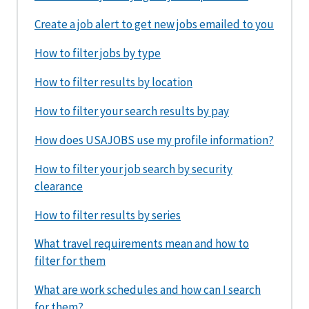
Create a job alert to get new jobs emailed to you
How to filter jobs by type
How to filter results by location
How to filter your search results by pay
How does USAJOBS use my profile information?
How to filter your job search by security
clearance
How to filter results by series
What travel requirements mean and how to
filter for them
What are work schedules and how can I search
for them?