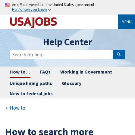
An official website of the United States government
Here's how you know
MENU
Help Center
How to…
FAQs
Working in Government
Unique hiring paths
Glossary
New to federal jobs
How to
How to search more