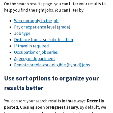
On the search results page, you can filter your results to
help you find the right jobs. You can filter by:
Who can apply to the job
Pay or experience level (grade)
Job type
Distance from a specific location
If travel is required
Occupation or job series
Agency or department
Remote or telework-eligible (hybrid) jobs
Use sort options to organize your
results better
You can sort your search results in three ways:
Recently
posted
,
Closing soon
or
Highest salary
. By default, we