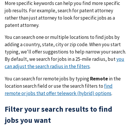
More specific keywords can help you find more specific
job results. For example, search for patent attorney
rather than just attorney to look for specific jobs as a
patent attorney.
You can search one or multiple locations to find jobs by
adding a country, state, city or zip code. When you start
typing, we'll offer suggestions to help narrow your search.
By default, we search for jobs in a 25-mile radius, but
you
can adjust the search radius in the filters
.
You can search for remote jobs by typing
Remote
in the
location search field or use the search filters to
find
remote or jobs that offer telework (hybrid) options
.
Filter your search results to find
jobs you want