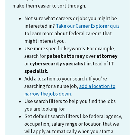
make them easier to sort through.
Not sure what careers or jobs you might be
interested in?
Take our Career Explorer quiz
to learn more about federal careers that
might interest you.
Use more specific keywords. For example,
search for
patent attorney
over
attorney
or
cybersecurity specialist
instead of
IT
specialist
.
Add a location to your search. If you're
searching for a nurse job,
add a location to
narrow the jobs down
.
Use search filters to help you find the jobs
you are looking for.
Set default search filters like federal agency,
occupation, salary range or location that we
will apply automatically when you start a