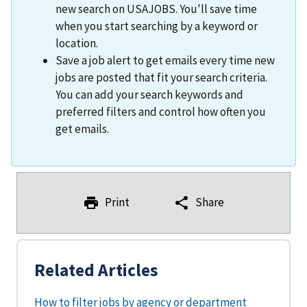
new search on USAJOBS. You'll save time
when you start searching by a keyword or
location.
Save a job alert to get emails every time new
jobs are posted that fit your search criteria.
You can add your search keywords and
preferred filters and control how often you
get emails.
Print
Share
Related Articles
How to filter jobs by agency or department