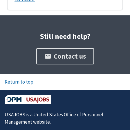
Still need help?
Contact us
Return to top
USAJOBS is a
United States Office of Personnel
Management
website.