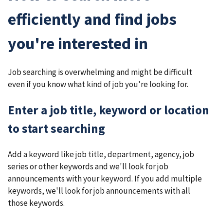
efficiently and find jobs
you're interested in
Job searching is overwhelming and might be difficult
even if you know what kind of job you're looking for.
Enter a job title, keyword or location
to start searching
Add a keyword like job title, department, agency, job
series or other keywords and we'll look for job
announcements with your keyword. If you add multiple
keywords, we'll look for job announcements with all
those keywords.