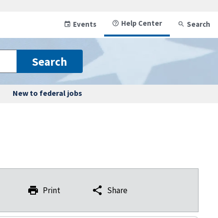
Help Center
Events
Search
Search
New to federal jobs
Print
Share