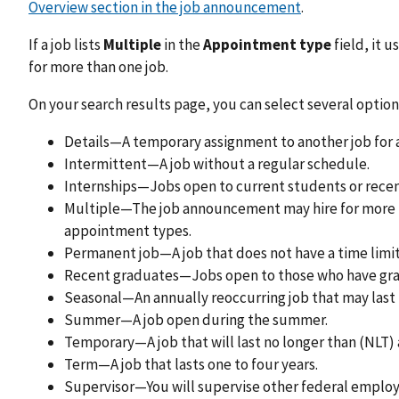
Overview section in the job announcement
.
If a job lists
Multiple
in the
Appointment type
field, it 
for more than one job.
On your search results page, you can select several option
Details—A temporary assignment to another job for 
Intermittent—A job without a regular schedule.
Internships—Jobs open to current students or recen
Multiple—The job announcement may hire for more th
appointment types.
Permanent job—A job that does not have a time limit
Recent graduates—Jobs open to those who have grad
Seasonal—An annually reoccurring job that may last 
Summer—A job open during the summer.
Temporary—A job that will last no longer than (NLT) a
Term—A job that lasts one to four years.
Supervisor—You will supervise other federal employee