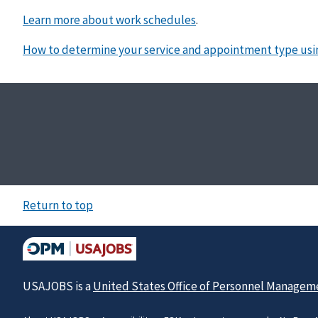
Learn more about work schedules
.
How to determine your service and appointment type usi
Return to top
USAJOBS is a
United States Office of Personnel Managem