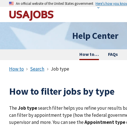
An official website of the United States government
Here's how you kno
Help Center
How to…
FAQs
How to
Search
Job type
How to filter jobs by type
The
Job type
search filter helps you refine your results b
can filter by appointment type (how the federal government
supervisor and more. You can see the
Appointment type