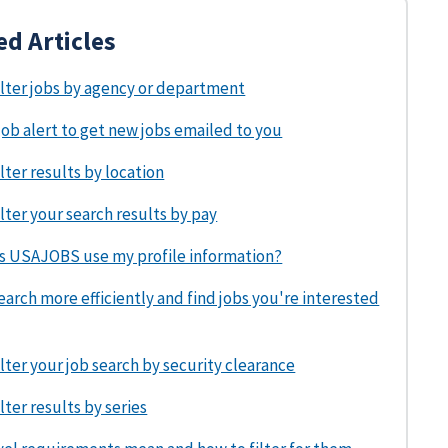
ed Articles
ilter jobs by agency or department
job alert to get new jobs emailed to you
lter results by location
lter your search results by pay
 USAJOBS use my profile information?
arch more efficiently and find jobs you're interested
lter your job search by security clearance
lter results by series