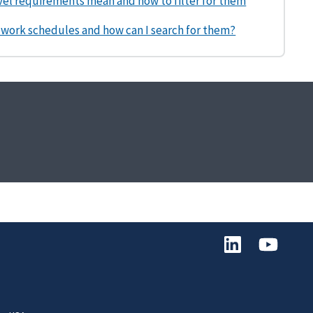
vel requirements mean and how to filter for them
 work schedules and how can I search for them?