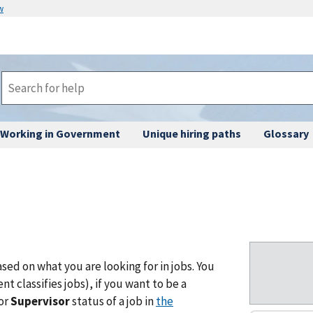
w
Working in Government
Unique hiring paths
Glossary
ased on what you are looking for in jobs. You
 classifies jobs), if you want to be a
or
Supervisor
status of a job in
the