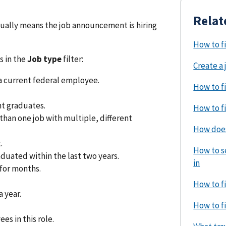
Relat
usually means the job announcement is hiring
How to f
s in the
Job type
filter:
Create a 
a current federal employee.
How to fi
t graduates.
How to fi
an one job with multiple, different
How does
.
How to se
uated within the last two years.
in
for months.
How to fi
 year.
How to fi
s in this role.