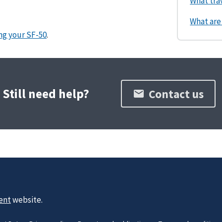
What tra
What are
ng your SF-50
.
Still need help?
Contact us
ent
website.